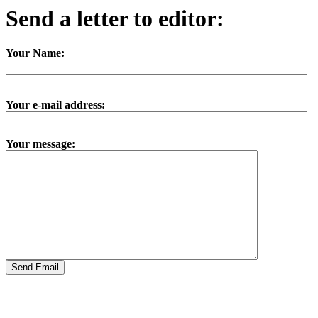
Send a letter to editor:
Your Name:
Your e-mail address:
Your message: