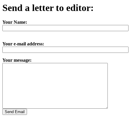
Send a letter to editor:
Your Name:
Your e-mail address:
Your message: