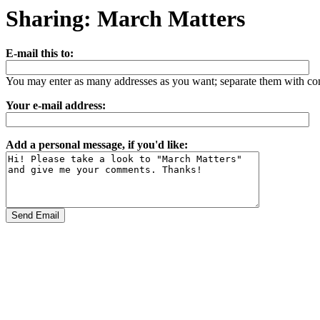
Sharing: March Matters
E-mail this to:
You may enter as many addresses as you want; separate them with c
Your e-mail address:
Add a personal message, if you'd like: