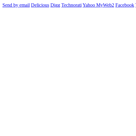
Send by email
Delicious
Digg
Technorati
Yahoo MyWeb2
Facebook