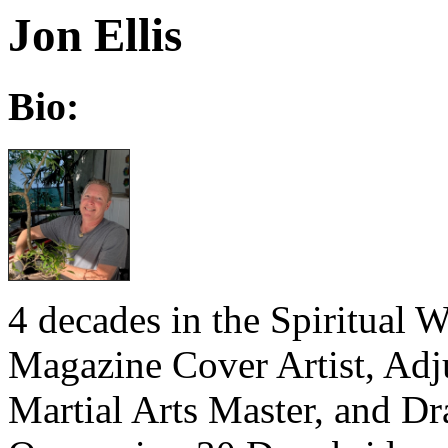
Jon Ellis
Bio:
4 decades in the Spiritual 
Magazine Cover Artist, Adju
Martial Arts Master, and D