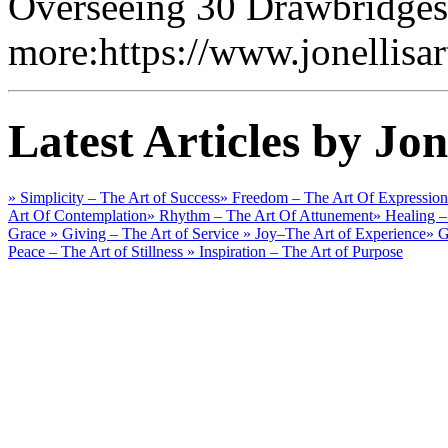
Overseeing 30 Drawbridges
more:https://www.jonellisa
Latest Articles by Jon
» Simplicity – The Art of Success
» Freedom – The Art Of Expression
Art Of Contemplation
» Rhythm – The Art Of Attunement
» Healing –
Grace
» Giving – The Art of Service
» Joy–The Art of Experience
» G
Peace – The Art of Stillness
» Inspiration – The Art of Purpose