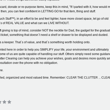
ard, donate or re-purpose items, keep this in mind, "If I parted with it, how would 
, then, you can feel confident in LETTING GO for that item, thing and stuff.
Stuff™), in an effort to be and feel lighter, have more closet space, let go of old
what´s of REAL VALUE and what can we LIVE WITHOUT.
giving is top of mind, consider NOT the necktie for Dad, the gadget for the graduat
ticket, something that doesn´t need a shelf or drawer to be displayed and dusted.
´s a keeper. That´s of value, and that´s something worth holding onto.
nted here in order to help you SIMPLIFY your life, your environment and ultimately
Some of us are quite capable of handling our stuff. Others simply need some guidan
utter Clearing can help you achieve your wishes, goals and desires more quickly a
consultation over the phone with no obligation.
me.
plified, organized and most valued time. Remember: CLEAR THE CLUTTER ... CLE