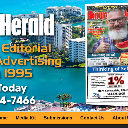
ome
Media Kit
Submissions
Contact Us
About 