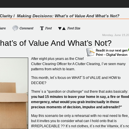
Clarity
/
Making Decisions: What’s of Value And What’s Not?
Monday, June 15,2
hat’s of Value And What’s Not?
After eight plus years as the Chief
Clutter Clearing Officer for A Clutter Clearing, I´ve seen many
patterns from which to learn.
This month, let´s focus on WHAT´S of VALUE and HOW to
DECIDE?
There´s a "question or challenge" out there that asks basically:
you had 15 minutes to leave your home in say, a fire or flood
emergency, what would you grab instinctually in those
precious moments of decision, impulse and adrenalin?"
May this scenario be only a rehearsal with no real need to flee,
but it invites you to consider what can I hold onto that is
IRREPLACEABLE ?? It´s not clothes, it´s not the Vitamix, it´s no