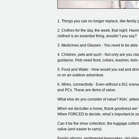
1. Things you can no longer replace, like family p
2. Clothes for the day, the week, that night. Hav
clothed is an essential thing, wouldn´t you say?
3. Medicines and Glasses - You need to be able t
4. Children, pets and such - Not only are you c
guidance. Pets need food, collars, leashes; kids
5. Food and Water - How would you eat and drink
or on an outdoor adventure.
6. Wires, connectivity - Even without a 911 scena
and PCs. These are items of value.
What else do you consider of value? Kids´ artwor
When we declutter a home, thank goodness we´ve 
When FORCED to decide, what´s important to yo
Can it be the shoe collection, the luggage colle
value (and easier to carry).
Family albums, sentimental keepsakes, old videos