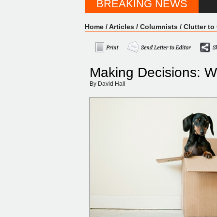
BREAKING NEWS
Home
/
Articles
/
Columnists
/
Clutter to 
Making Decisions: W
By David Hall