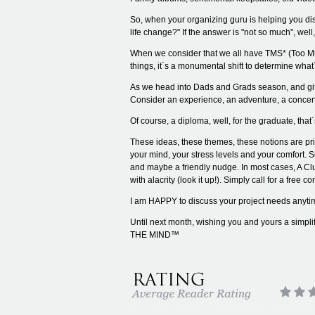
So, when your organizing guru is helping you disc
life change?" If the answer is "not so much", well
When we consider that we all have TMS* (Too Much 
things, it´s a monumental shift to determine 
As we head into Dads and Grads season, and gift 
Consider an experience, an adventure, a concert 
Of course, a diploma, well, for the graduate, that
These ideas, these themes, these notions are pri
your mind, your stress levels and your comfort. 
and maybe a friendly nudge. In most cases, A Cl
with alacrity (look it up!). Simply call for a free 
I am HAPPY to discuss your project needs anyti
Until next month, wishing you and yours a sim
THE MIND™