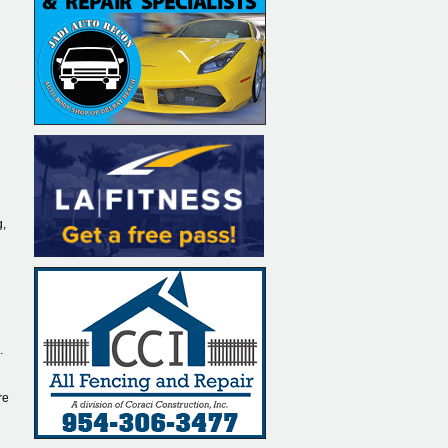
g,
.
re