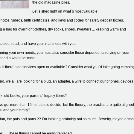
the old magazine piles.
Let´s shed light on what´s most valuable:
hotos, videos, birth certificates, and keys and codes for safety deposit boxes.
ing a bag for overnight clothes, dry socks, shoes, sweaters ... keeping warm and
o see, read, and have your vital meds with you.
laiming your own needs, you must also consider those dependents relying on your
 need a whole lot more.
 if there´s no services open or available? Consider what you´d take going campin
rio, we all are looking for a plug, an adapter, a wire to connect our phones, devices
k, old books, your parents´ legacy items?
got more than 15 minutes to decide, but the theory, the practice are quite aligned
u and your family?
ction, the pots and pans ?? I´m thinking probably not so much. Jewelry, maybe of mo
 .... These things cannot be easily replaced.