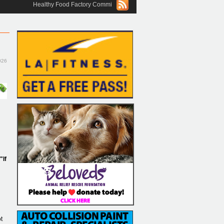
Healthy Food Factory Commissary Commercial Kitchen in Boca Raton, OUR
026
"If
t