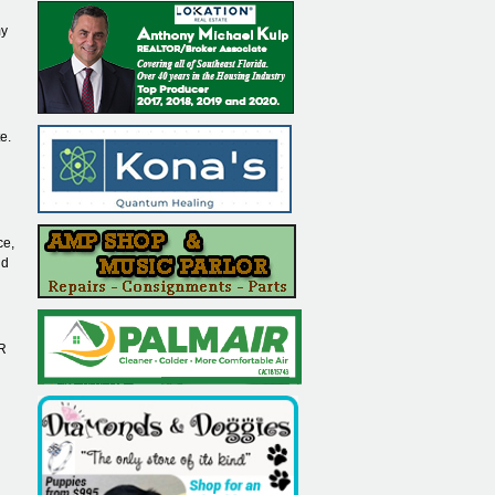
my
e.
ce,
nd
AR