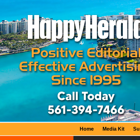
Home
Media Kit
Su