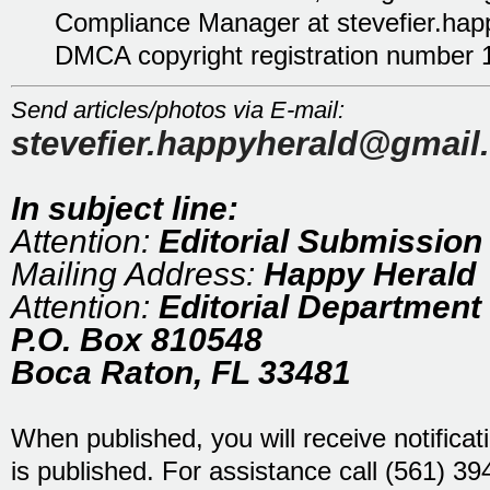
Compliance Manager at stevefier.ha
DMCA copyright registration number 
Send articles/photos via E-mail:
stevefier.happyherald@gmail
In subject line:
Attention:
Editorial Submission
Mailing Address:
Happy Herald
Attention:
Editorial Department
P.O. Box 810548
Boca Raton, FL 33481
When published, you will receive notificat
is published. For assistance call (561) 3