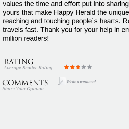
values the time and effort put into sharing 
yours that make Happy Herald the unique 
reaching and touching people`s hearts. 
travels fast. Thank you for your help in 
million readers!