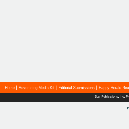
Home
Advertising Media Kit
Editorial Submissions
Happy Herald Rea
Star Publications, Inc.