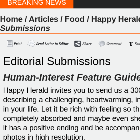
BREAKING NEWS
Home
/
Articles
/
Food
/
Happy Heral
Submissions
Editorial Submissions
Human-Interest Feature Guide
Happy Herald invites you to send us a 30
describing a challenging, heartwarming, i
in your life. Let it be rich with feeling so 
completely absorbed and maybe even shed
it has a positive ending and be accompani
photos in high resolution.