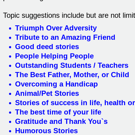
Topic suggestions include but are not limit
Triumph Over Adversity
Tribute to an Amazing Friend
Good deed stories
People Helping People
Outstanding Students / Teachers
The Best Father, Mother, or Child
Overcoming a Handicap
Animal/Pet Stories
Stories of success in life, health o
The best time of your life
Gratitude and Thank You`s
Humorous Stories