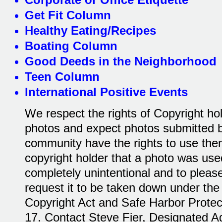
Get Fit Column
Healthy Eating/Recipes
Boating Column
Good Deeds in the Neighborhood
Teen Column
International Positive Events
We respect the rights of Copyright ho
photos and expect photos submitted by
community have the rights to use them.
copyright holder that a photo was used
completely unintentional and to please
request it to be taken down under the 
Copyright Act and Safe Harbor Protecti
17. Contact Steve Fier, Designated A