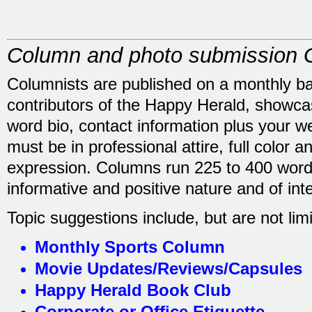
Column and photo submission G
Columnists are published on a monthly b
contributors of the Happy Herald, showca
word bio, contact information plus your we
must be in professional attire, full color a
expression. Columns run 225 to 400 words
informative and positive nature and of int
Topic suggestions include, but are not limi
Monthly Sports Column
Movie Updates/Reviews/Capsules
Happy Herald Book Club
Corporate or Office Etiquette