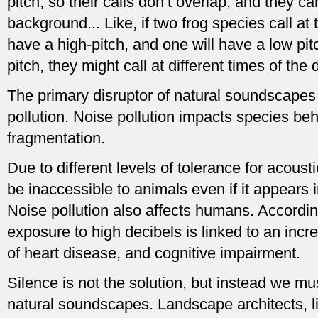
pitch, so their calls don’t overlap, and they 
background... Like, if two frog species call a
have a high-pitch, and one will have a low pit
pitch, they might call at different times of the 
The primary disruptor of natural soundscapes
pollution. Noise pollution impacts species be
fragmentation.
Due to different levels of tolerance for acoust
be inaccessible to animals even if it appears in
Noise pollution also affects humans. Accordi
exposure to high decibels is linked to an incr
of heart disease, and cognitive impairment.
Silence is not the solution, but instead we m
natural soundscapes. Landscape architects, li