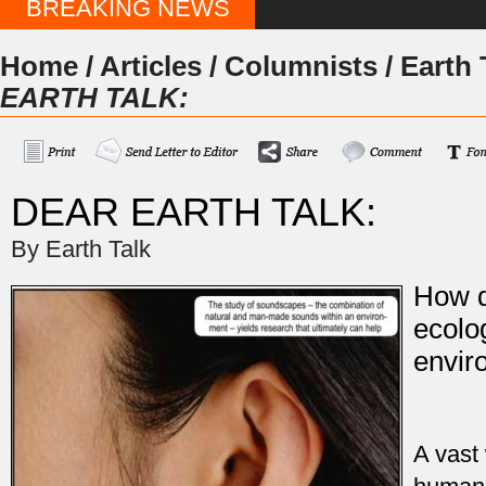
BREAKING NEWS
Home
/
Articles
/
Columnists
/
Earth 
EARTH TALK:
DEAR EARTH TALK:
By Earth Talk
How d
ecolo
envir
A vast