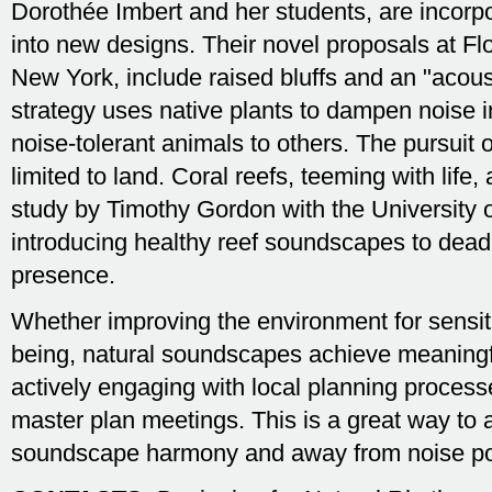
Dorothée Imbert and her students, are incor
into new designs. Their novel proposals at Fl
New York, include raised bluffs and an "acoust
strategy uses native plants to dampen noise 
noise-tolerant animals to others. The pursuit 
limited to land. Coral reefs, teeming with life
study by Timothy Gordon with the University o
introducing healthy reef soundscapes to dead
presence.
Whether improving the environment for sensit
being, natural soundscapes achieve meaningfu
actively engaging with local planning process
master plan meetings. This is a great way to 
soundscape harmony and away from noise pol