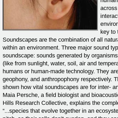
humans
across
interac
enviro
key to 
Soundscapes are the combination of all nat
within an environment. Three major sound typ
soundscape: sounds generated by organisms,
(like from sunlight, water, soil, air and tempe
humans or human-made technology. They are 
geophony, and anthropophony respectively. T
shown how vital soundscapes are for inter- an
Maia Persche, a field biologist and bioacoust
Hills Research Collective, explains the compl
“...species that evolve together in an ecosystem