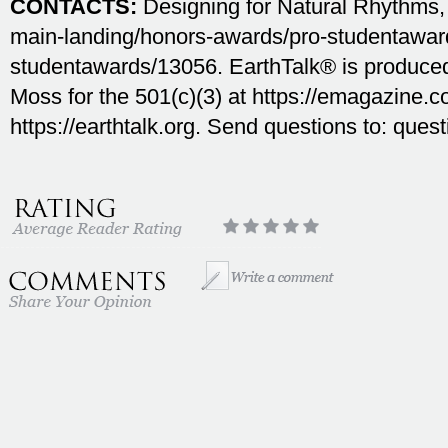
CONTACTS:
Designing for Natural Rhythms,
main-landing/honors-awards/pro-studentawar
studentawards/13056. EarthTalk® is produc
Moss for the 501(c)(3) at https://emagazine.co
https://earthtalk.org. Send questions to: ques