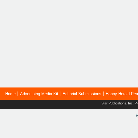
Home
Advertising Media Kit
Editorial Submissions
Happy Herald Rea
Star Publications, Inc.