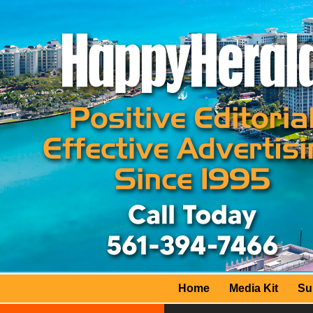
Home
Media Kit
Su