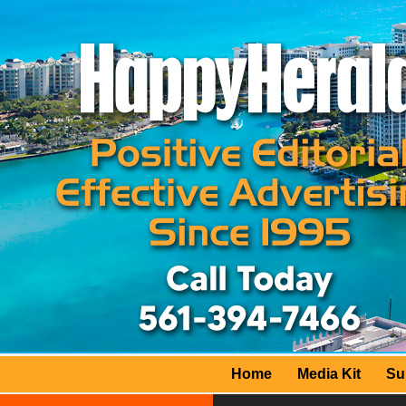
Home
Media Kit
Su