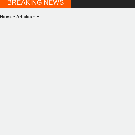
BREAKING NEWS
Home
»
Articles
»
»