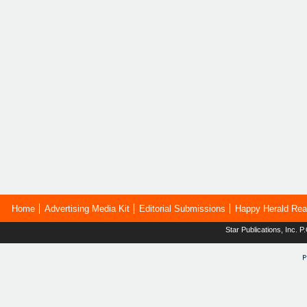
Home
Advertising Media Kit
Editorial Submissions
Happy Herald Rea
Star Publications, Inc.