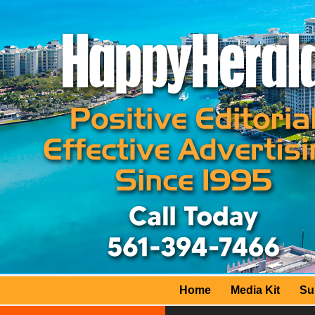
Home
Media Kit
Su