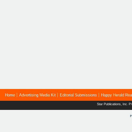
Home
Advertising Media Kit
Editorial Submissions
Happy Herald Rea
Star Publications, Inc.