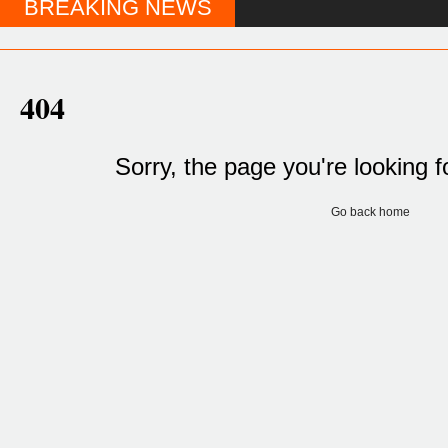
BREAKING NEWS
404
Sorry, the page you're looking f
Go back home