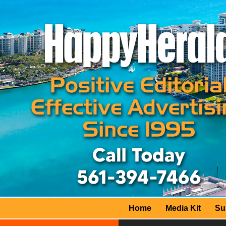
Home
Media Kit
Su