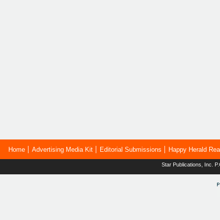
Home
Advertising Media Kit
Editorial Submissions
Happy Herald Rea
Star Publications, Inc.