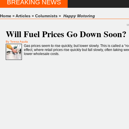
BREAKING NEWS
Home
»
Articles
»
Columnists
»
Happy Motoring
M
Will Fuel Prices Go Down Soon?
By Teresa Aquila
Gas prices seem to rise quickly, but lower slowly. This is called a “r
effect, where retail prices rise quickly but fall slowly, often taking w
lower wholesale costs.